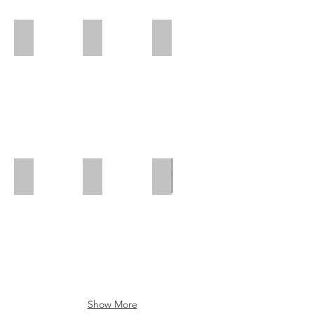
Polar Wall | Rear Position
Polar Wall | Mid Position | Wheel box
Polar Wall | Rear Position
Polar Wall | Mid Position
Polar Wall | Wheel Arch Flap
Wheel Box Flap
Show More