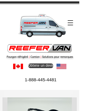
Fourgon réfrigéré
|
Camion
|
Solutions pour remorques
Obtenir un devis
1-888-445-4481