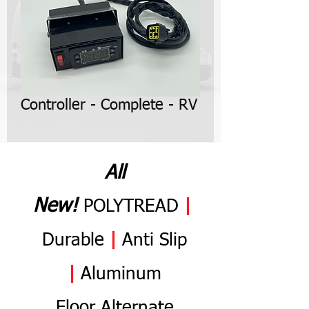
Controller - Complete - RV
All
N
ew
!
POLYTREAD
|
Durable
|
Anti
Slip
|
Aluminum
Flo
or
Alternate