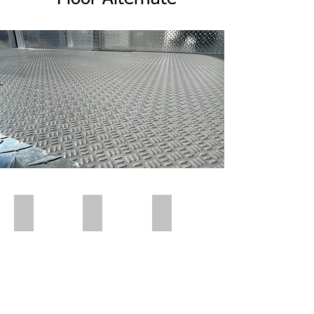
Polar Wall | Pre Insert
Polar Wall | Pre Insert
Polar Wall | Wall Insert Rear