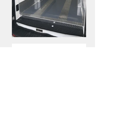
Optional
|
Shelving
Folding Shelves
Folding Shelves
Folding Shelves