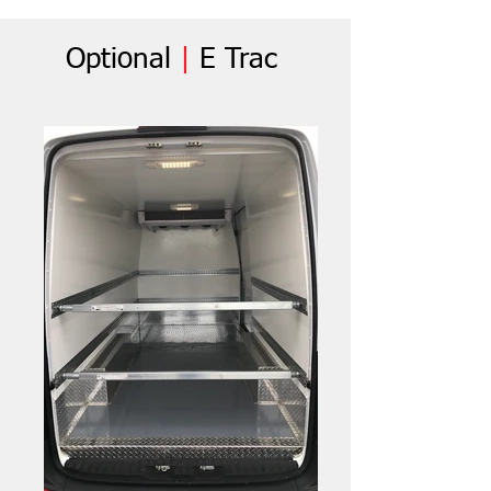
Optional
|
E Trac