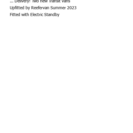
... Delivery! Two new Transit vans
Upfitted by Reefervan Summer 2023
Fitted with Electric Standby
Summit Station Dairy
I want to follow up and let you know that