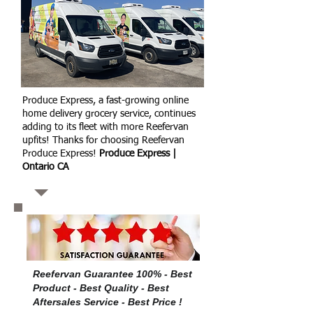
Produce Express, a fast-growing online
home delivery grocery service, continues
adding to its fleet with more Reefervan
upfits! Thanks for choosing Reefervan
Produce Express!
Produce Express |
Ontario CA
Reefervan Guarantee 100% - Best
Product - Best Quality - Best
Aftersales Service - Best Price !