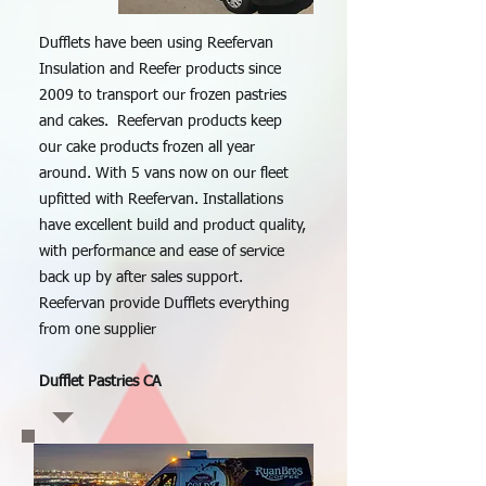
Dufflets have been using Reefervan
Insulation and Reefer products since
2009 to transport our frozen pastries
and cakes. Reefervan products keep
our cake products frozen all year
around. With 5 vans now on our fleet
upfitted with Reefervan. Installations
have excellent build and product quality,
with performance and ease of service
back up by after sales support.
Reefervan provide Dufflets everything
from one supplier
Dufflet Pastries CA