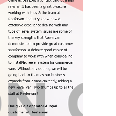
Came across Loey's contact thru business
referral. It has been a great pleasure
working with Loey & the team at
Reefervan. Industry know-how &
extensive experience dealing with any
type of reefer system issues are some of
the key strengths that Reefervan
demonstrated to provide great customer
satisfaction. A definite good choice of
company to work with when considering
to install/fix reefer system for commercial
vans. Without any doubts, we will be
going back to them as our business
expands from 2 vans currently, adding a
new reefer van. Two thumbs up to all the
staff at Reefervan !
Doug - Self operator & loyal
customer of Reefervan