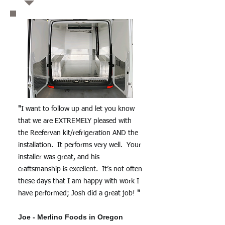
"
I want to follow up and let you know
that we are EXTREMELY pleased with
the Reefervan kit/refrigeration AND the
installation. It performs very well. Your
installer was great, and his
craftsmanship is excellent. It’s not often
these days that I am happy with work I
have performed; Josh did a great job!
"
Joe - Merlino Foods in Oregon