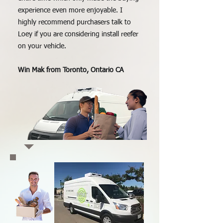
experience even more enjoyable. I
highly recommend purchasers talk to
Loey if you are considering install reefer
on your vehicle.
Win Mak from Toronto, Ontario CA