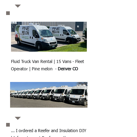
Fluid Truck Van Rental | 15 Vans - Fleet
Operator | Pine melon -
Denver CO
... I ordered a Reefer and Insulation DIY