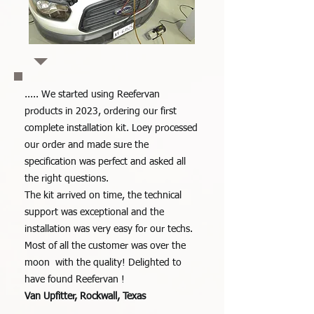
..... We started using Reefervan
products in 2023, ordering our first
complete installation kit. Loey processed
our order and made sure the
specification was perfect and asked all
the right questions.
The kit arrived on time, the technical
support was exceptional and the
installation was very easy for our techs.
Most of all the customer was over the
moon with the quality!
Delighted to
have found Reefervan !
Van Upfitter, Rockwall, Texas