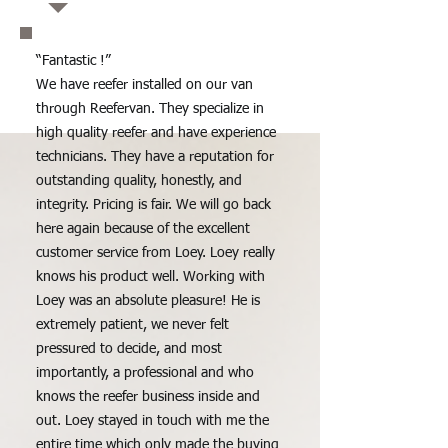
“Fantastic !”
We have reefer installed on our van
through Reefervan. They specialize in
high quality reefer and have experience
technicians. They have a reputation for
outstanding quality, honestly, and
integrity. Pricing is fair. We will go back
here again because of the excellent
customer service from Loey. Loey really
knows his product well. Working with
Loey was an absolute pleasure! He is
extremely patient, we never felt
pressured to decide, and most
importantly, a professional and who
knows the reefer business inside and
out. Loey stayed in touch with me the
entire time which only made the buying