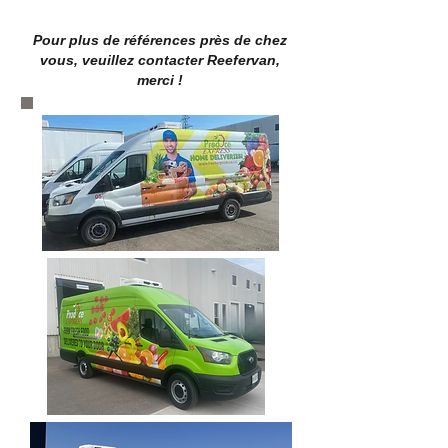
Pour plus de références près de chez
vous, veuillez contacter Reefervan,
merci !