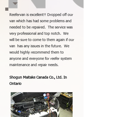
Reefervan is excellent!! Dropped off our
van which has had some problems and
needed to be repaired. The service was
very professional and top notch. We
will be sure to come to them again if our
van has any issues in the future. We
would highly recommend them to
anyone and everyone for reefer system
maintenance and repair needs.
Shogun Maitake Canada Co., Ltd. In
Ontario