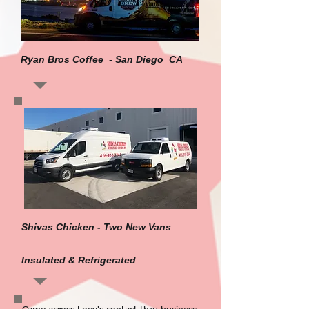
Ryan Bros Coffee - San Diego CA
Shivas Chicken - Two New Vans
Insulated & Refrigerated