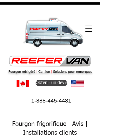
Fourgon réfrigéré
|
Camion
|
Solutions pour remorques
Obtenir un devis
1-888-445-4481
Fourgon frigorifique
Avis
|
Installations
clients