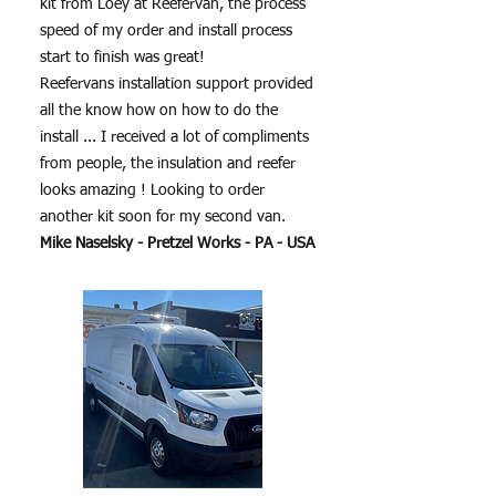
kit from Loey at Reefervan, the process
speed of my order and install process
start to finish was great!
Reefervans installation support provided
all the know how on how to do the
install ... I received a lot of compliments
from people, the insulation and reefer
looks amazing ! Looking to order
another kit soon for my second van.
Mike Naselsky - Pretzel Works - PA - USA