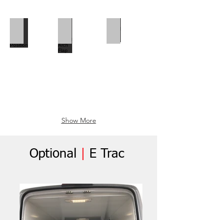
Polar Wall | Mid Position
Polar Wall | Wheel Arch Flap
Wheel Box Flap
Show More
Optional
|
E Trac