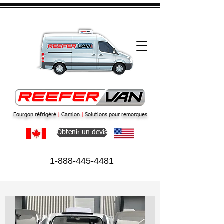
Fourgon réfrigéré
|
Camion
|
Solutions pour remorques
Obtenir un devis
1-888-445-4481