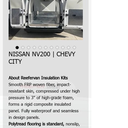
NISSAN NV200 | CHEVY
CITY
About Reefervan Insulation Kits
Smooth FRP woven fiber, impact-
resistant skin, compressed under high
pressure to 3" of high-grade foam,
forms a rigid composite insulated
panel. Fully waterproof and seamless
in design panels.
Polytread flooring is standard,
nonslip,