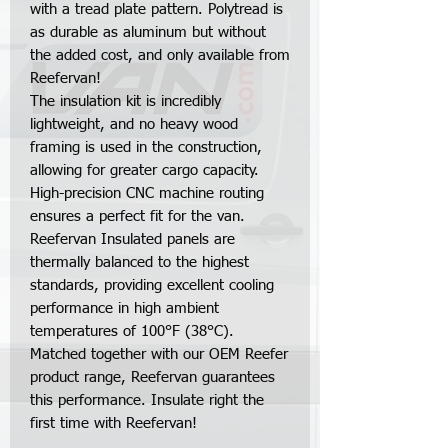
with a tread plate pattern. Polytread is
as durable as aluminum but without
the added cost, and only available from
Reefervan!
The insulation kit is incredibly
lightweight, and no heavy wood
framing is used in the construction,
allowing for greater cargo capacity.
High-precision CNC machine routing
ensures a perfect fit for the van.
Reefervan Insulated panels are
thermally balanced to the highest
standards, providing excellent cooling
performance in high ambient
temperatures of 100°F (38°C).
Matched together with our OEM Reefer
product range, Reefervan guarantees
this performance. Insulate right the
first time with Reefervan!