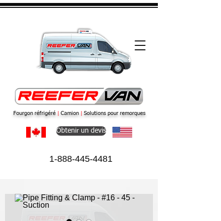
Fourgon réfrigéré
|
Camion
|
Solutions pour remorques
Obtenir un devis
1-888-445-4481