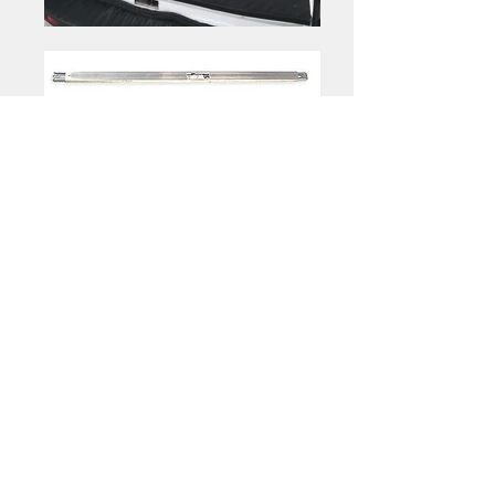
Optional
|
Shelving
Folding Shelves
Folding Shelves
Folding Shelves