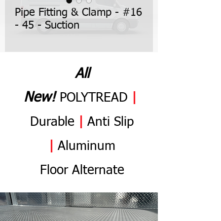
Pipe Fitting & Clamp - #16
- 45 - Suction
All
N
ew
!
POLYTREAD
|
Durable
|
Anti
Slip
|
Aluminum
Flo
or
Alternate