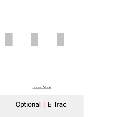
Polar Wall | Mid Position
Polar Wall | Wheel Arch Flap
Wheel Box Flap
Show More
Optional
|
E Trac