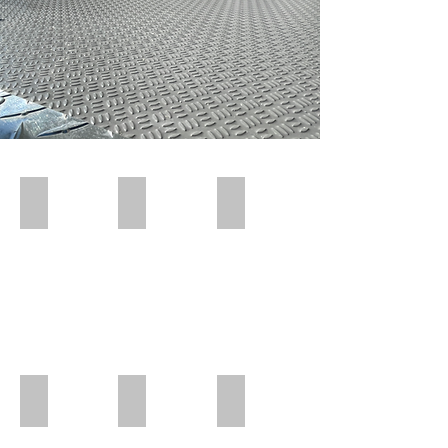
Polar Wall | Pre Insert
Polar Wall | Pre Insert
Polar Wall | Wall Insert Rear
Polar Wall | Rear Position
Polar Wall | Mid Position | Wheel box
Polar Wall | Rear Position