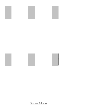
Polar Wall | Rear Position
Polar Wall | Mid Position | Wheel box
Polar Wall | Rear Position
Polar Wall | Mid Position
Polar Wall | Wheel Arch Flap
Wheel Box Flap
Show More