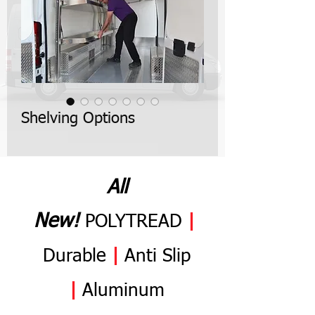
Shelving Options
All
N
ew
!
POLYTREAD
|
Durable
|
Anti
Slip
|
Aluminum