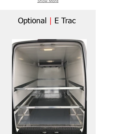
Show More
Optional
|
E Trac