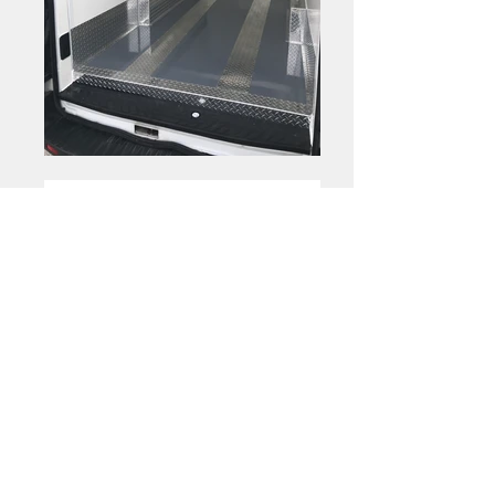
Optional
|
Shelving
Folding Shelves
Folding Shelves
Folding Shelves