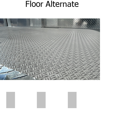
Flo
or
Alternate
Polar Wall | Pre Insert
Polar Wall | Pre Insert
Polar Wall | Wall Insert Rear