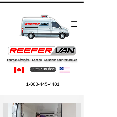
Fourgon réfrigéré
|
Camion
|
Solutions pour remorques
Obtenir un devis
1-888-445-4481