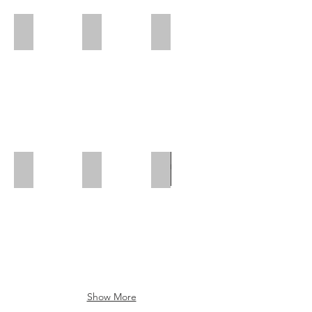
Polar Wall | Rear Position
Polar Wall | Mid Position | Wheel box
Polar Wall | Rear Position
Polar Wall | Mid Position
Polar Wall | Wheel Arch Flap
Wheel Box Flap
Show More