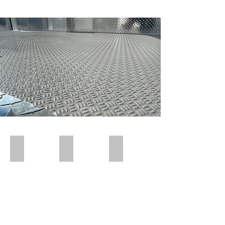
Polar Wall | Pre Insert
Polar Wall | Pre Insert
Polar Wall | Wall Insert Rear