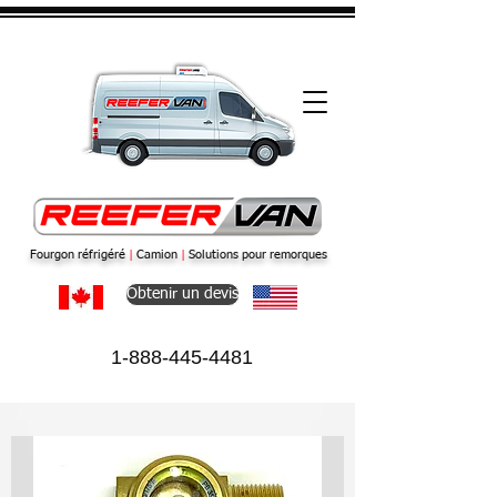
Fourgon réfrigéré
|
Camion
|
Solutions pour remorques
Obtenir un devis
1-888-445-4481