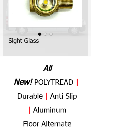
Sight Glass
All
N
ew
!
POLYTREAD
|
Durable
|
Anti
Slip
|
Aluminum
Flo
or
Alternate