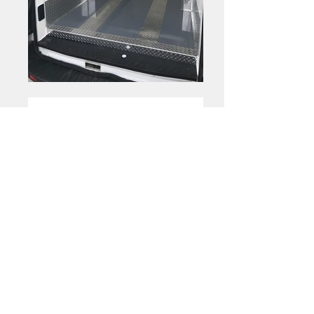
Optional
|
Shelving
Folding Shelves
Folding Shelves
Folding Shelves