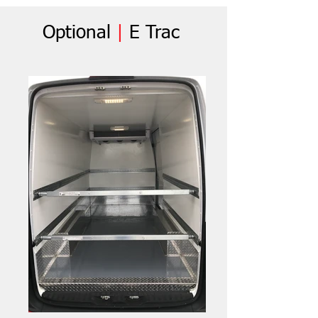
Optional
|
E Trac