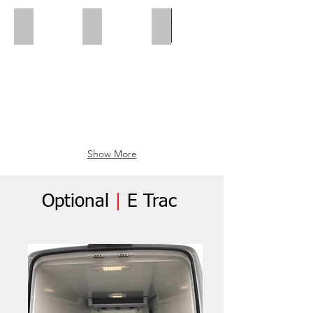
Polar Wall | Mid Position
Polar Wall | Wheel Arch Flap
Wheel Box Flap
Show More
Optional
|
E Trac