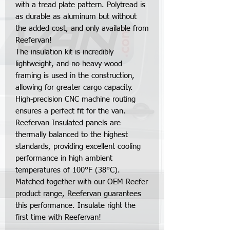
with a tread plate pattern. Polytread is
as durable as aluminum but without
the added cost, and only available from
Reefervan!
The insulation kit is incredibly
lightweight, and no heavy wood
framing is used in the construction,
allowing for greater cargo capacity.
High-precision CNC machine routing
ensures a perfect fit for the van.
Reefervan Insulated panels are
thermally balanced to the highest
standards, providing excellent cooling
performance in high ambient
temperatures of 100°F (38°C).
Matched together with our OEM Reefer
product range, Reefervan guarantees
this performance. Insulate right the
first time with Reefervan!