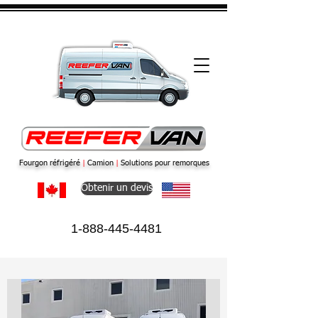
Fourgon réfrigéré
|
Camion
|
Solutions pour remorques
Obtenir un devis
1-888-445-4481