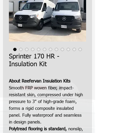
Sprinter 170 HR -
Insulation Kit
About Reefervan Insulation Kits
Smooth FRP woven fiber, impact-
resistant skin, compressed under high
pressure to 3" of high-grade foam,
forms a rigid composite insulated
panel. Fully waterproof and seamless
in design panels.
Polytread flooring is standard,
nonslip,