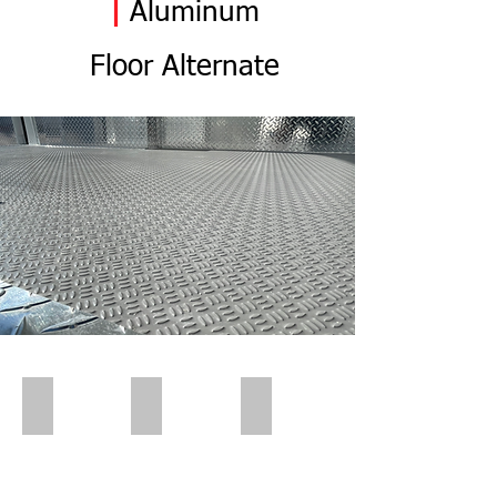
|
Aluminum
Flo
or
Alternate
Polar Wall | Pre Insert
Polar Wall | Pre Insert
Polar Wall | Wall Insert Rear