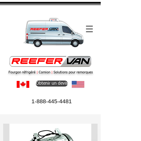
Fourgon réfrigéré
|
Camion
|
Solutions pour remorques
Obtenir un devis
1-888-445-4481