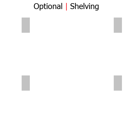
Optional
|
Shelving
Folding Shelves
Foldi
Sliding Shelves | Small Van
Small