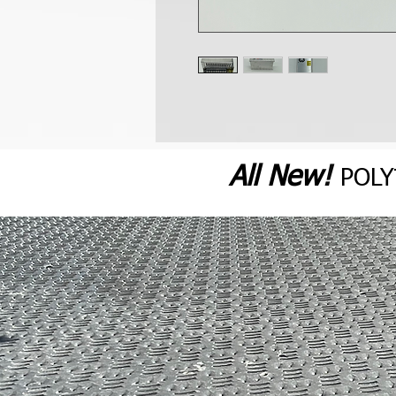
All N
ew
!
POL