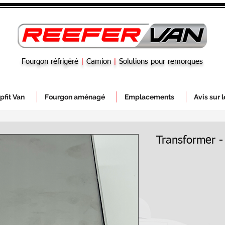
Fourgon réfrigéré
|
Camion
|
Solutions pour remorques
pfit Van
Fourgon aménagé
Emplacements
Avis sur 
Transformer -