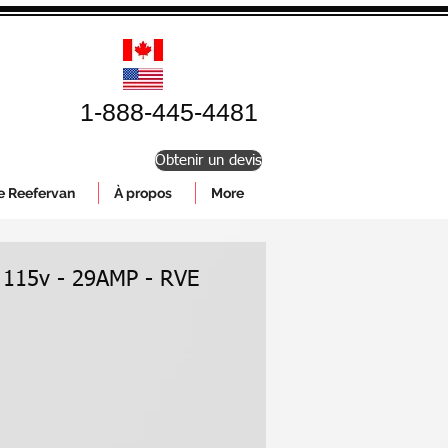
1-888-445-4481
Obtenir un devis
le Reefervan
À propos
More
 115v - 29AMP - RVE