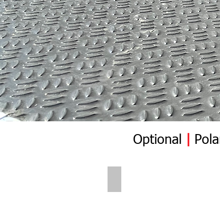
Optional
|
Pola
Polar Wall | Pre Insert