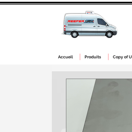
Accueil
Produits
Copy of U