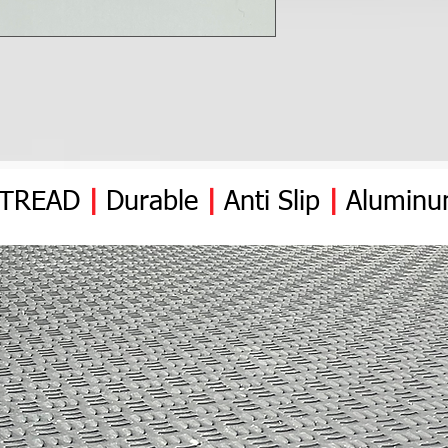
YTREAD
|
Durable
|
Anti
Slip
|
Alumin