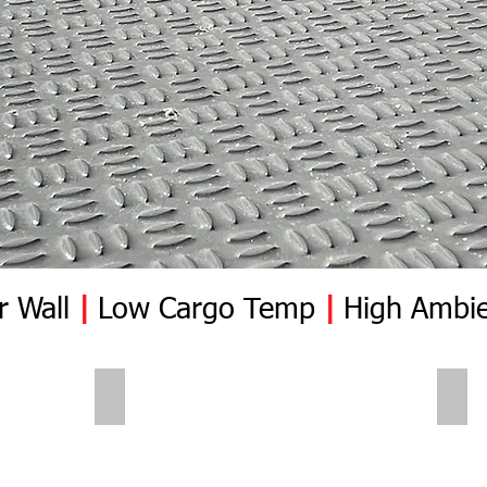
r Wall
|
Low Cargo Temp
|
High Ambie
Polar Wall | Pre Insert
Pola