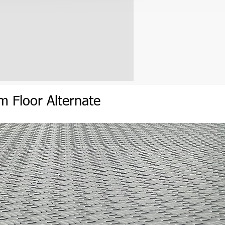
um
Flo
or
Alternate