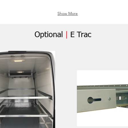
Show More
Optional
|
E Trac