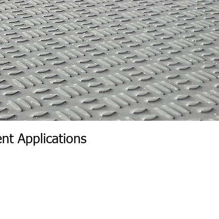
nt Applications
r Wall | Wall Insert Rear