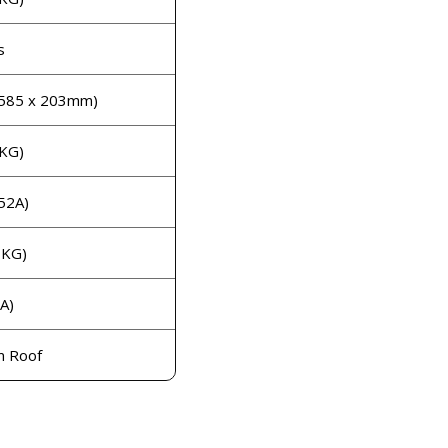
s
 x585 x 203mm)
 KG)
52A)
 KG)
A)
m Roof