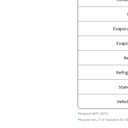
Evapor
Evapo
Re
Refri
Stan
Vehic
*
Ambient 80°F (30°C)
*
Assume min. 3" of insulation for 35