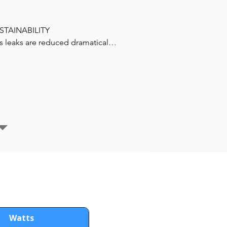
STAINABILITY

s leaks are reduced dramatically 
 using a Hermetic compressor, 
s hose piping, and no 
pressor shaft seal to leak. Fuel 
nsumption is reduced by 20% 
ing Coldvolt. With reduced 
ing, no belts or shaft seals, and 
proved refrigerant containment, 
ldvolt lowers CO2 emissions by 
 per year over a regular direct 
ve engine drive.
Watts