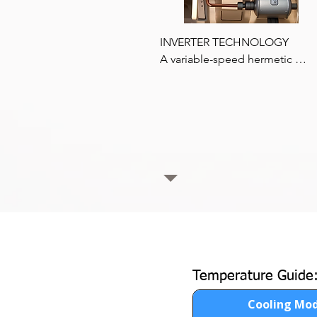
INVERTER TECHNOLOGY

A variable-speed hermetic 
compressor allows the reefer to
work at a constant cooling capac
regardless of engine speed, 
delivering continuous cooling at
times.
Temperature Guide
Cooling Mo