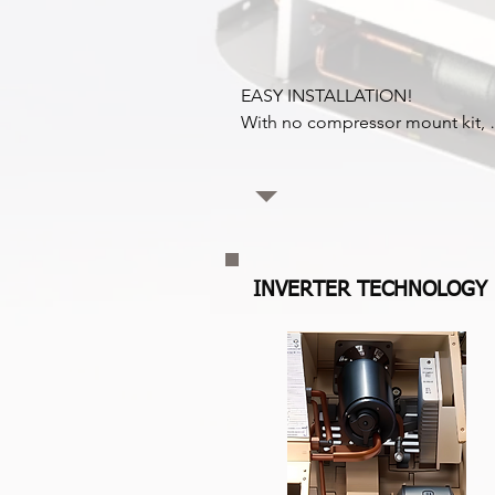
EASY INSTALLATION!

With no compressor mount kit, 
which can take up to 6 hours to 
install, Coldvolt connects directly
to the vehicle battery and is easy 
connect to the reefer. This featur
reduces installation time 
dramatically.
INVERTER TECHNOLOGY