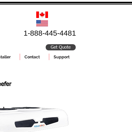
1-888-445-4481
Get Quote
taller
Contact
Support
efer