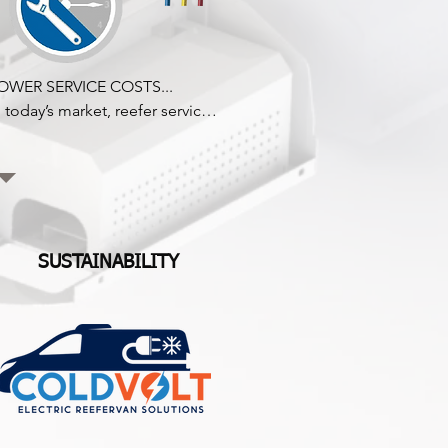
OWER SERVICE COSTS...

n today’s market, reefer service 
epairs are super expensive! 
oldvolt reduces servicing costs 
y removing the components 
hat generally fail on a traditional 
egular direct drive engine 
efer.

SUSTAINABILITY
oldvolt achieves high levels of 
eliability thanks to fewer moving 
arts like belts, pulleys, 
ompressor shaft seals, and pipe 
ittings, ensuring a dramatic 
eduction in maintenance and 
uel costs during ownership.