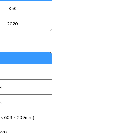
850
2020
M
c
7 x 609 x 209mm)
 KG)