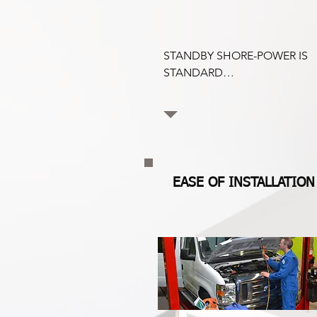
STANDBY SHORE-POWER IS 
STANDARD

Coldvolt comes with a 115v 
Electric Standby as standard. 
Coldvot will cool when the 
van is stationary and plugged 
into 115v 20A supply, at no 
additional cost.
EASE OF INSTALLATION