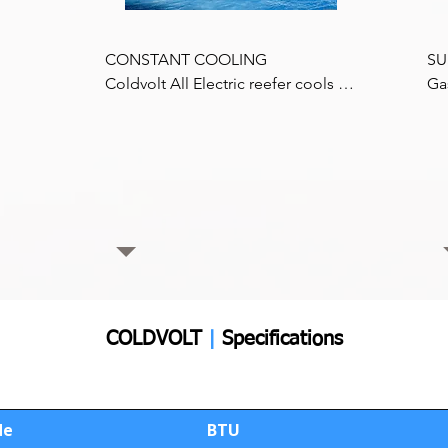
Available in 5KW, to 15KW Power 
Packs, depending on the specific 
CONSTANT COOLING 

SU
application requirements.
Coldvolt All Electric reefer cools at 
Ga
 
a constant speed and 100% of 
by
ity 
refrigeration capacity at low engine 
les
speeds (if fitted), while in traffic, 
com
 all 
with constant cooling throughout 
co
the day.
us
pip
im
Co
85%
dri
COLDVOLT
|
Specifications
:
de
BTU