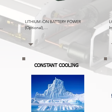
LITHIUM iON BATTERY POWER 
L
(Optional),

I
Lithium batteries have more 
r
 
advantages over lead acid with 
C
to 
improved discharge capacity; up to 
b
e 
95% of battery power is available 
t
before full discharge. Lead acid 
r
batteries can only produce half this 
re
CONSTANT COOLING
capacity.

C
Yes, lithium batteries are more 
r
expensive. Still, over the lifespan, 
p
superior charge efficiency, longer 
c
life spans, longer deep cycles, and 
f
low maintenance will offset this 
r
higher cost, and it is a more 
f
intelligent long-term solution. 
