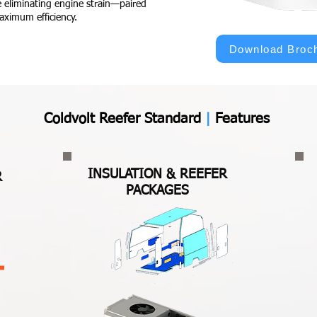
 eliminating engine strain—paired
aximum efficiency.
Download Broc
Coldvolt Reefer Standard
|
Features
I
NSULATION & REEFER
R
PACKAGES