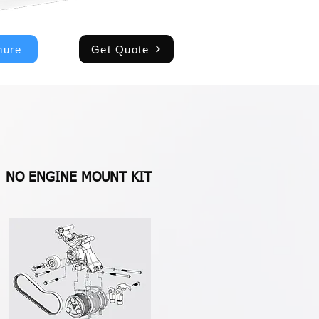
hure
Get Quote
NO ENGINE MOUNT KIT