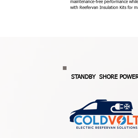
maintenance-free performance while
with Reefervan Insulation Kits for m
STANDBY SHORE POWE