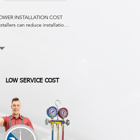
OWER INSTALLATION COST

nstallers can reduce installation 
osts by up to 40% by removing 
he engine compressor mount 
it that is no longer attached to 
he engine.

ow i Drive hermetic technology 
ompressor enables a significant 
LOW SERVICE COST
eduction in hose  fittings, 
ulleys, and belts, drastically 
educing

efrigerant leaks.