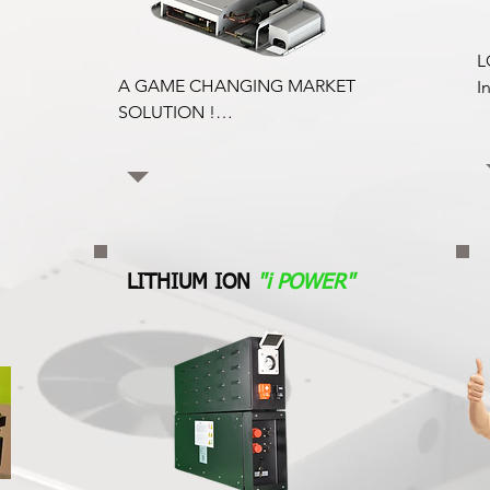
L
A GAME CHANGING MARKET 
I
SOLUTION !

c
Since Reefervan manufacture both 
t
the Coldvolt All Electric Reefer and 
k
van Insulation kits for any van 
t
model, this provides an unbeatable 
package for the market and  
N
environment. 

c
LITHIUM ION
"i POWER"
Insulation and Electric Reefer 
r
Packages are truly cost effective for 
p
the All Electric Reefer market 
r
versus a traditional  regular van 
r
upfitting