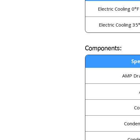
Electric Cooling 0°F
Electric Cooling 35
Components:
Spe
AMP Dra
Co
Conden
Conde