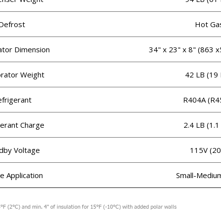
Defrost
Hot Ga
ator Dimension
34" x 23" x 8" (863
rator Weight
42 LB (19
frigerant
R404A (R4
gerant Charge
2.4 LB (1.1
dby Voltage
115V (20
le Application
Small-Mediu
°F (2°C) and min. 4" of insulation for 15°F (-10°C) with added polar walls