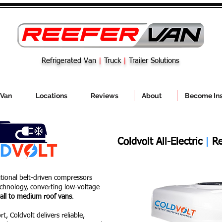
Refrigerated Van
|
Truck
|
Trailer Solutions
 Van
Locations
Reviews
About
Become Ins
Coldvolt All-Electric
|
Re
itional belt-driven compressors
technology, converting low-voltage
all to medium roof vans
.
t, Coldvolt delivers reliable,