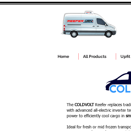
Home
All Products
Upfit
The
COLDVOLT
Reefer replaces trad
with advanced all-electric inverter 
power to efficiently cool cargo in
sm
Ideal for fresh or mid frozen transpor