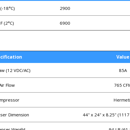
 (-18°C)
2900
°F (2°C)
6900
cification
Value
w (12 VDC/AC)
85A
Air Flow
765 CF
mpressor
Hermeti
ser Dimension
44" x 24" x 8.25" (111
nser Weight
94 LB (61