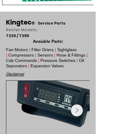
Kingtec
®
Service Parts
Reefer Models:
T235 / T355
Avaiable Parts:
Fan Motors
|
Filter Driers
|
Sightglass
|
Compressors
|
Sensors
|
Hose & Fittings
|
Cab Commands
|
Pressure Switches
|
Oil
Seporators
|
Expansion Valves
Disclaimer