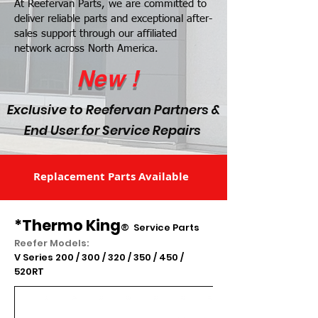
At Reefervan Parts, we are committed to
deliver reliable parts and exceptional after-
sales support through our affiliated
network across North America.
New !
Exclusive to Reefervan Partners &
End User for Service Repairs
Replacement Parts Available
*Thermo King
®
Service Parts
Reefer Models:
V Series 200 / 300 / 320 / 350 / 450 /
520RT