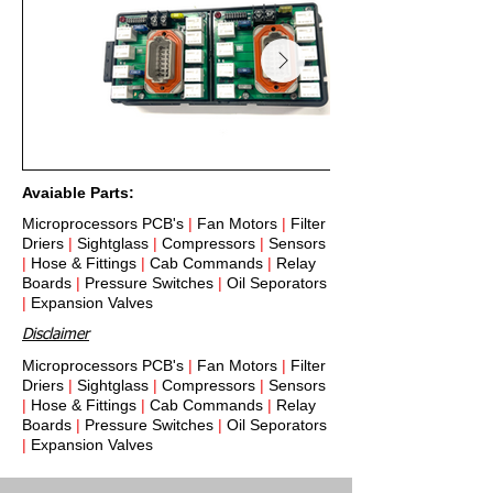
Avaiable Parts:
Microprocessors PCB's
|
Fan Motors
|
Filter
Driers
|
Sightglass
|
Compressors
|
Sensors
|
Hose & Fittings
|
Cab Commands
|
Relay
Boards
|
Pressure Switches
|
Oil Seporators
|
Expansion Valves
Disclaimer
Microprocessors PCB's
|
Fan Motors
|
Filter
Driers
|
Sightglass
|
Compressors
|
Sensors
|
Hose & Fittings
|
Cab Commands
|
Relay
Boards
|
Pressure Switches
|
Oil Seporators
|
Expansion Valves