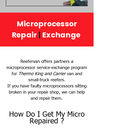
Microprocessor
Repair
|
Exchange
Reefervan offers partners a
microprocessor service-exchange program
for
Thermo King and Carrier
van and
small-truck reefers.
If you have faulty microprocessors sitting
broken in your repair shop, we can help
and repair them.
How Do I Get My Micro
Repaired ?