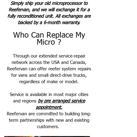
Simply ship your old microprocessor to
Reefervan, and we will exchange it for a
fully reconditioned unit. All exchanges are
backed by a 6-month warranty.
Who Can Replace My
Micro ?
Through our extended service-repair
network across the USA and Canada,
Reefervan can offer reefer system repairs
for vans and small direct-drive trucks,
regardless of make or model.
Service is available in most major cities
and regions
by pre arranged service
appointment.
Reefervan are committed to building long-
term partnerships with new and existing
customers.