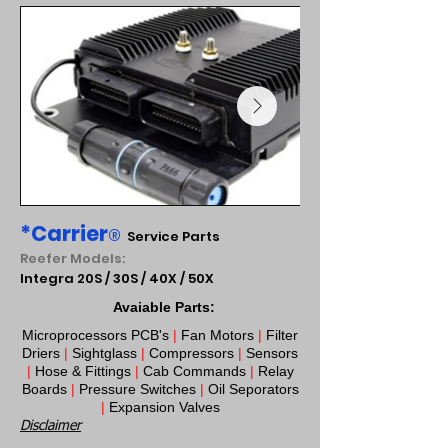
*Carrier
®
Service Parts
Reefer Models:
Integra 20S / 30S / 40X / 50X
Avaiable Parts:
Microprocessors PCB's
|
Fan Motors
|
Filter
Driers
|
Sightglass
|
Compressors
|
Sensors
|
Hose & Fittings
|
Cab Commands
|
Relay
Boards
|
Pressure Switches
|
Oil Seporators
|
Expansion Valves​
Disclaimer