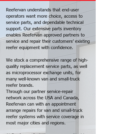
Reefervan understands that end-user
operators want more choice, access to
service parts, and dependable technical
support. Our extensive parts inventory
enables Reefervan approved partners to
service and repair their customers’ existing
reefer equipment with confidence.
We stock a comprehensive range of high-
quality replacement service parts, as well
as microprocessor exchange units, for
many well-known van and small-truck
reefer brands.
Through our partner service-repair
network across the USA and Canada,
Reefervan can with an appointment
arrange repairs for van and small-truck
reefer systems with service coverage in
most major cities and regions.