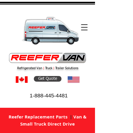
Refrigerated Van
|
Truck
|
Trailer Solutions
Get Quote
1-888-445-4481
Reefer Replacement Parts
|
Van &
Small Truck Direct Drive