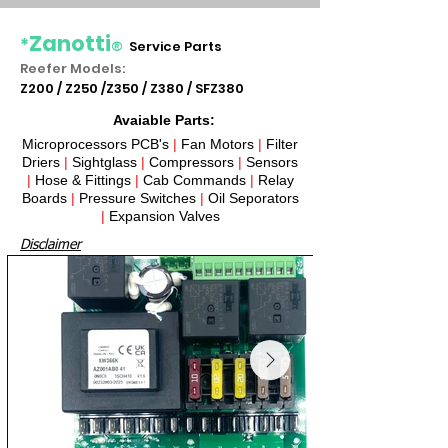
Zanotti
*
®
Service Parts
Reefer Models:
Z200 / Z250 /Z350 / Z380 / SFZ380
Avaiable Parts:
Microprocessors PCB's
|
Fan Motors
|
Filter
Driers
|
Sightglass
|
Compressors
|
Sensors
|
Hose & Fittings
|
Cab Commands
|
Relay
Boards
|
Pressure Switches
|
Oil Seporators
|
Expansion Valves​
Disclaimer