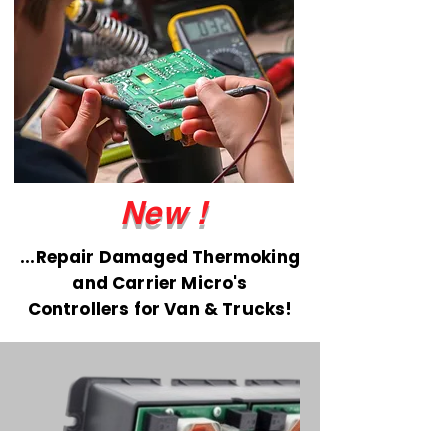
New !
...Repair Damaged Thermoking
and Carrier Micro's
Controllers for Van & Trucks!