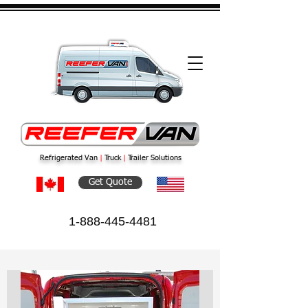
Refrigerated Van
|
Truck
|
Trailer Solutions
Get Quote
1-888-445-4481