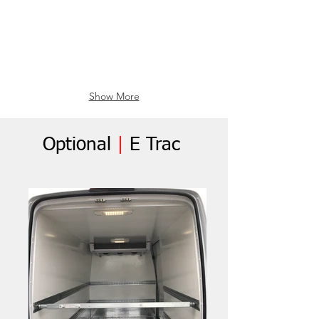
Show More
Optional
|
E Trac