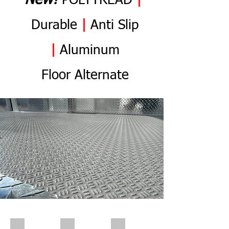
N
ew
!
POLYTREAD
|
Durable
|
Anti
Slip
|
Aluminum
Flo
or
Alternate