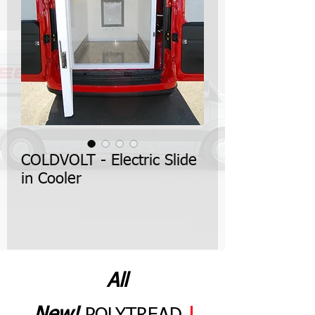
COLDVOLT - Electric Slide
in Cooler
All