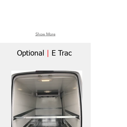
Show More
Optional
|
E Trac