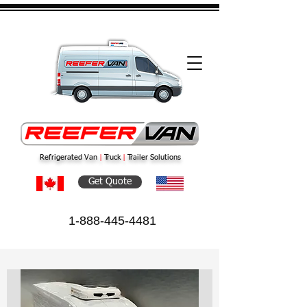
Refrigerated Van
|
Truck
|
Trailer Solutions
Get Quote
1-888-445-4481