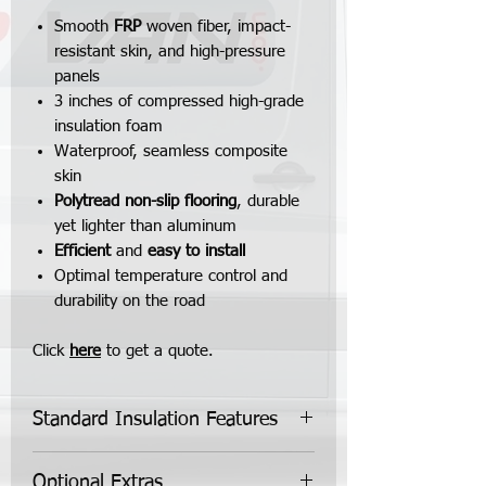
Smooth
FRP
woven fiber, impact-
resistant skin, and high-pressure
panels
3 inches of compressed high-grade
insulation foam
Waterproof, seamless composite
skin
Polytread non-slip flooring
, durable
yet lighter than aluminum
Efficient
and
easy to install
Optimal temperature control and
durability on the road
Click
here
to get a quote.
Standard Insulation Features
Standard Insulation Kit Features:
Optional Extras