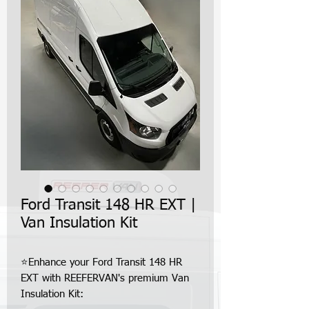
Ford Transit 148 HR EXT |
Van Insulation Kit
⭐Enhance your Ford Transit 148 HR
EXT with REEFERVAN's premium Van
Insulation Kit: