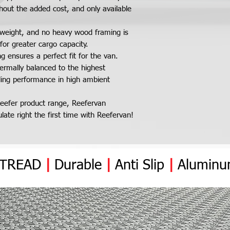
Delivery Times:
Ability to carry d
year warranty cover
hout the added cost, and only available
On average, it takes
high ambient temp
the kit after dispatc
rear and insulate
ightweight, and no heavy wood framing is
The west coast is ap
Fold-able wall wit
for greater cargo capacity.
4 days. NOTE: Reefer
cargo area
 ensures a perfect fit for the van.
for freight carrier d
Optional separate
ermally balanced to the highest
delivery delay.
frozen in one van
oling performance in high ambient
Skid Arrival, Handling
Kits are shipped out 
eefer product range, Reefervan
size from 8ft to 14ft
ate right the first time with Reefervan!
size.We recommended
kit from the delivery t
you cannot offload t
make alternative arr
YTREAD
|
Durable
|
Anti
Slip
Freight Insurance:
|
Alumin
Reefervan insurance 
while in Transit until
location. If any da
notified to Reefervan
signed for. Failure t