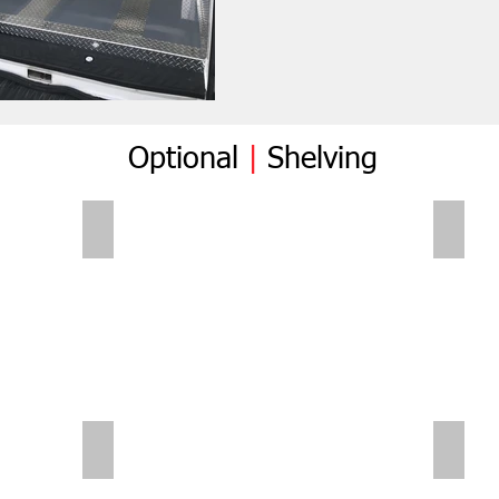
Optional
|
Shelving
Folding Shelves
Foldi
Sliding Shelves | Small Van
Small