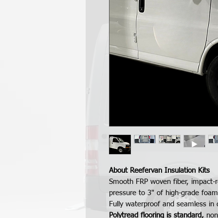
About Reefervan Insulation Kits
Smooth FRP woven fiber, impact-r
pressure to 3" of high-grade foam
Fully waterproof and seamless in 
Polytread flooring is standard,
nons