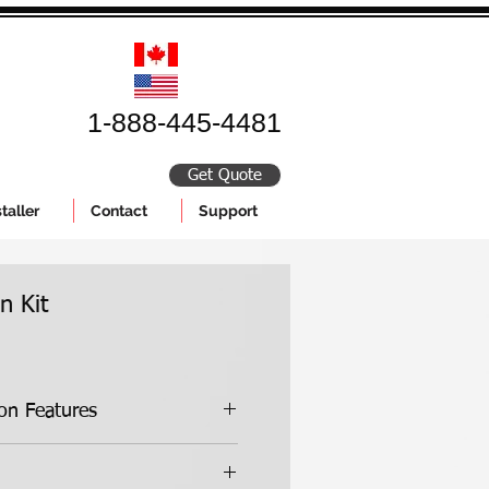
1-888-445-4481
Get Quote
taller
Contact
Support
n Kit
Standard Insulation Features
Kit Features:
essed high-grade insulation foam