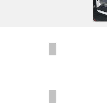
Folding Shelves
Folding Shelves