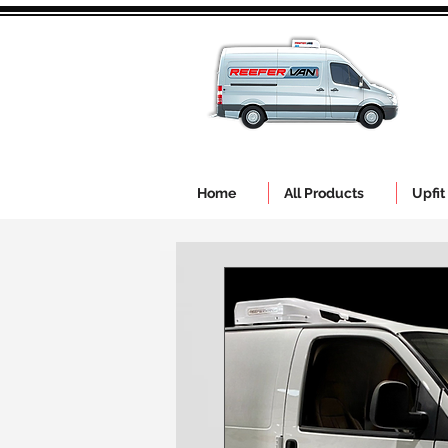
Home
All Products
Upfit