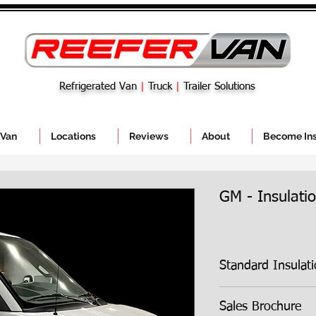
Refrigerated Van
|
Truck
|
Trailer Solutions
 Van
Locations
Reviews
About
Become Ins
GM - Insulatio
Standard Insulation 
Sales Brochure
3 inches
of compr