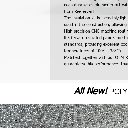
is as durable as aluminum but wit
from Reefervan!
The insulation kit is incredibly l
used in the construction, allowing 
High-precision CNC machine routing
Reefervan Insulated panels are th
standards, providing excellent co
temperatures of 100°F (38°C).
Matched together with our OEM R
guarantees this performance. Insul
All N
ew
!
POL