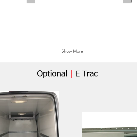
Show More
Optional
|
E Trac