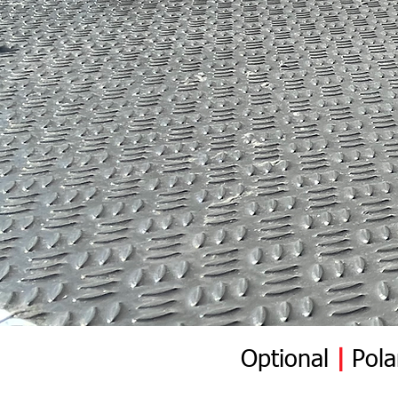
Optional
|
Pola