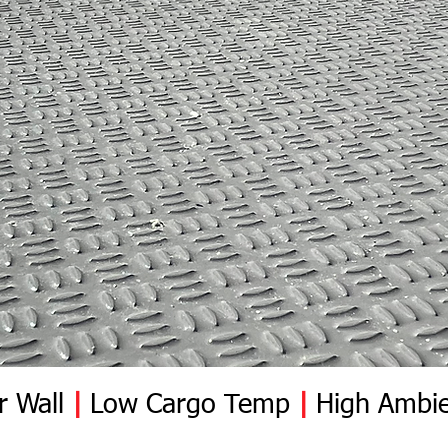
damages after the de
Once the installer ac
responsible for the s
r Wall
|
Low Cargo Temp
|
High Ambie