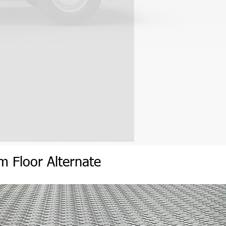
eep frozen product -18C (0F) in
age.
 2 and 7 business days to receive
erature. (With the wall on the
h, depending on your location.
d side door)
prox. 7 days and the East Coast
h optional door access to the
van will not be held responsible
elays or costs associated with any
 cargo fan to allow fresh and
 of Skid:
on custom-built skids varying in
 long, depending on van kit
 to use a forklift to remove the
ruck. If no forklift is available or
he skid, contact Reefervan to
angements with the carrier.
um
Flo
or
Alternate
covers the skid for damage/loss
 the skid is delivered to your
mages are found, they must be
 and the carrier when the skid is
o notify may reject a claim for any