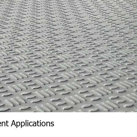
livery of the skid is accepted.
cepts the skid, you will be
kid for loss or damage.
nt Applications