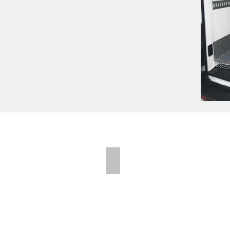
Folding Shelves