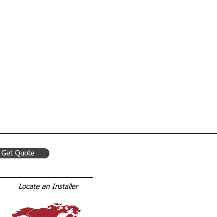
 Van Racking
Get Quote
Locate an Installer