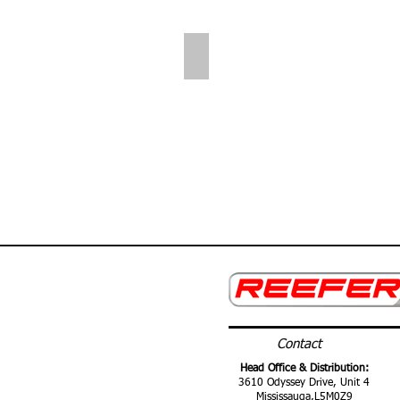
Folding Shelves
Contact
Head Office & Distribution:
3610 Odyssey Drive, Unit 4
Mississauga,
L5M0Z9