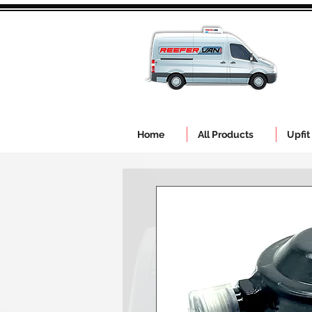
Home
All Products
Upfit