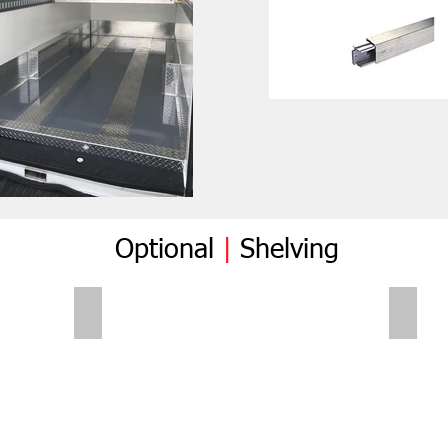
Optional
|
Shelving
Folding Shelves
Foldi