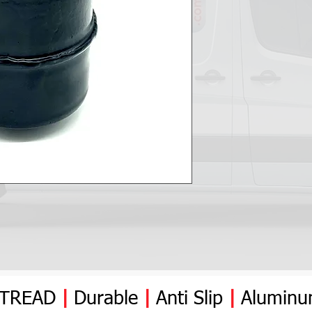
YTREAD
|
Durable
|
Anti
Slip
|
Alumin