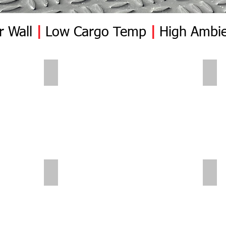
r Wall
|
Low Cargo Temp
|
High Ambie
Polar Wall | Pre Insert
Pola
Polar Wall | Mid Position | Wheel box
Pola