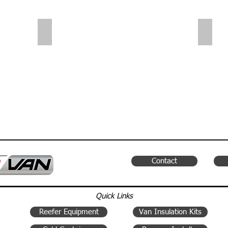
Sliding Shelves | Small Van
Small
Contact
Quick Links
Reefer Equipment
Van Insulation Kits