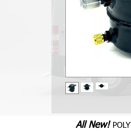
All N
ew
!
POL