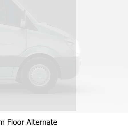
um
Flo
or
Alternate