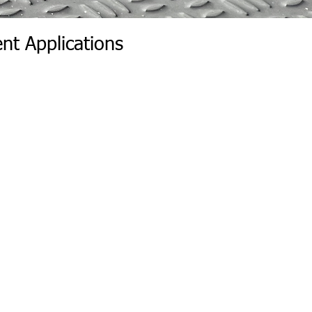
nt Applications
r Wall | Wall Insert Rear
r Wall | Rear Position