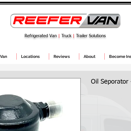
Refrigerated Van
|
Truck
|
Trailer Solutions
 Van
Locations
Reviews
About
Become Ins
Oil Seporator