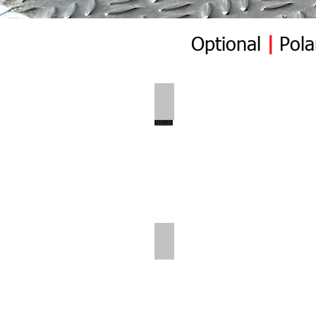
Optional
|
Pola
Polar Wall | Pre Insert
Polar Wall | Rear Position