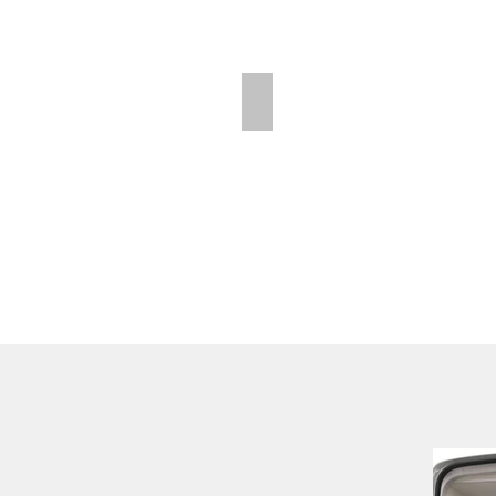
Polar Wall | Mid Position