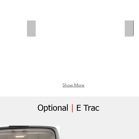
Polar Wall | Wheel Arch Flap
Whe
Show More
Optional
|
E Trac