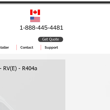
1-888-445-4481
Get Quote
taller
Contact
Support
 - RV(E) - R404a