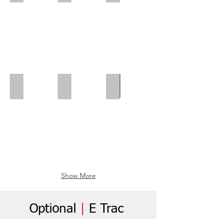
Polar Wall | Mid Position
Polar Wall | Wheel Arch Flap
Wheel Box Flap
Show More
Optional
|
E Trac