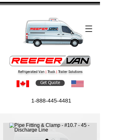
Refrigerated Van
|
Truck
|
Trailer Solutions
Get Quote
1-888-445-4481