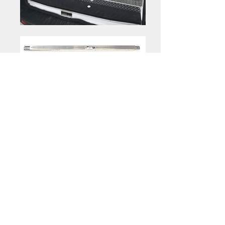
Optional
|
Shelving
Folding Shelves
Folding Shelves
Folding Shelves