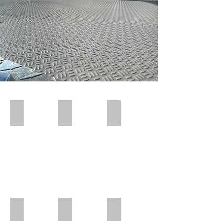
Polar Wall | Pre Insert
Polar Wall | Pre Insert
Polar Wall | Wall Insert Rear
Polar Wall | Rear Position
Polar Wall | Mid Position | Wheel box
Polar Wall | Rear Position