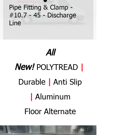
Pipe Fitting & Clamp -
#10.7 - 45 - Discharge
Line
All
N
ew
!
POLYTREAD
|
Durable
|
Anti
Slip
|
Aluminum
Flo
or
Alternate