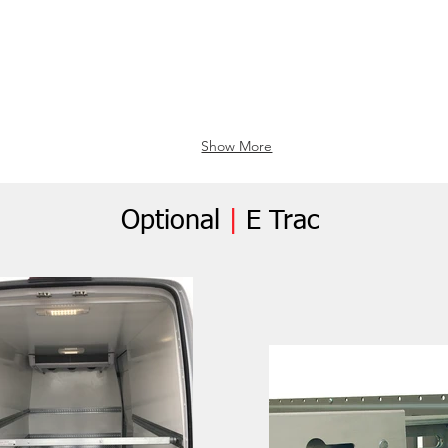
Show More
Optional
|
E Trac