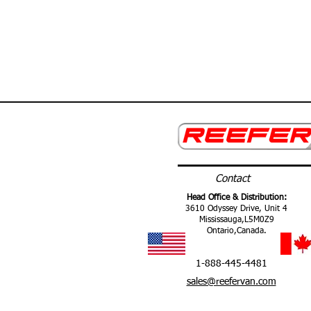
Contact
Head Office & Distribution:
3610 Odyssey Drive, Unit 4
Mississauga,
L5M0Z9
Ontario,
Canada.
1-888-445-4481
sales@reefervan.com