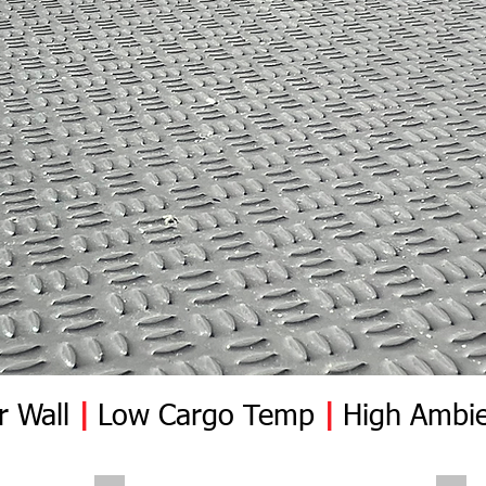
r Wall
|
Low Cargo Temp
|
High Ambie