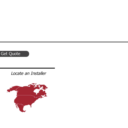
Get Quote
Locate an Installer