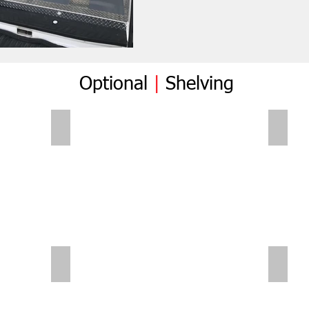
Optional
|
Shelving
Folding Shelves
Foldi
Sliding Shelves | Small Van
Small