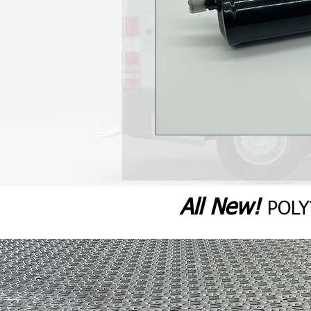
All N
ew
!
POL