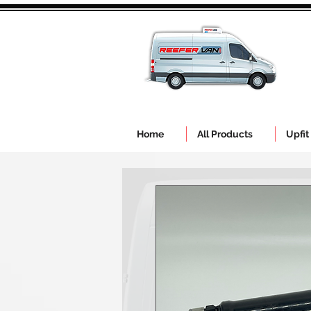
Home
All Products
Upfit