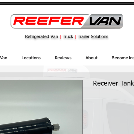
Refrigerated Van
|
Truck
|
Trailer Solutions
 Van
Locations
Reviews
About
Become Ins
Receiver Tan