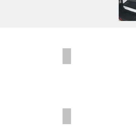
Folding Shelves
Folding Shelves