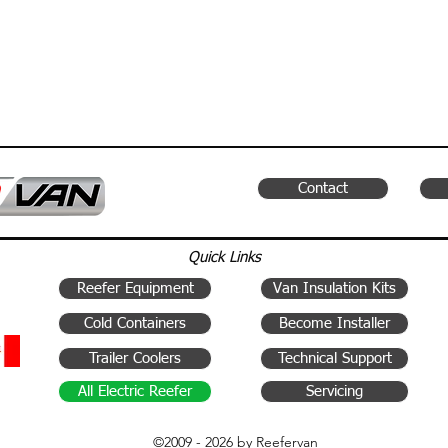
Contact
Quick Links
Reefer Equipment
Van Insulation Kits
Cold Containers
Become Installer
Trailer Coolers
Technical Support
All Electric Reefer
Servicing
©2009 - 2026 by Reefervan