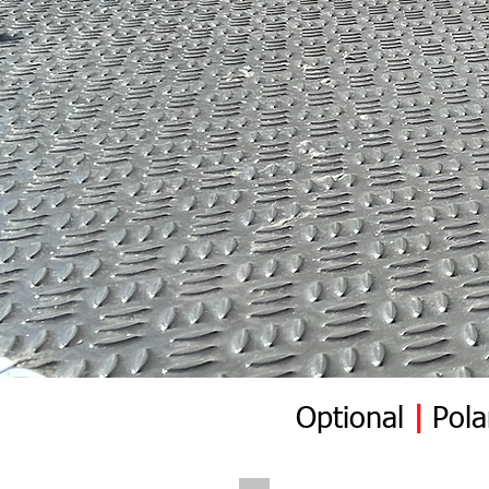
Optional
|
Pola