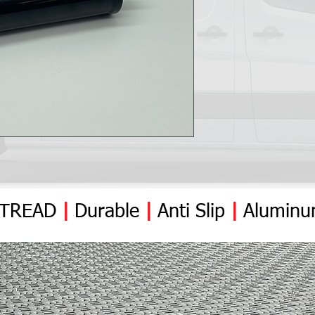
YTREAD
|
Durable
|
Anti
Slip
|
Alumin