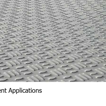
nt Applications