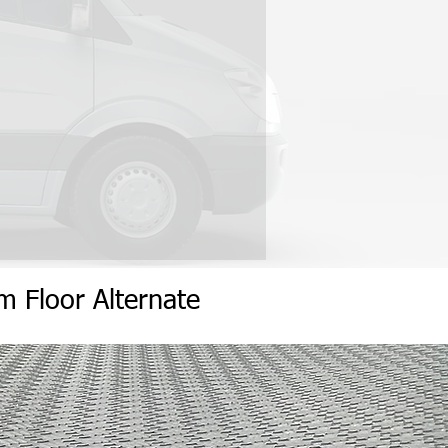
um
Flo
or
Alternate