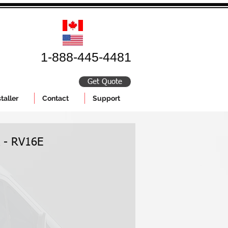
1-888-445-4481
Get Quote
taller
Contact
Support
k - RV16E