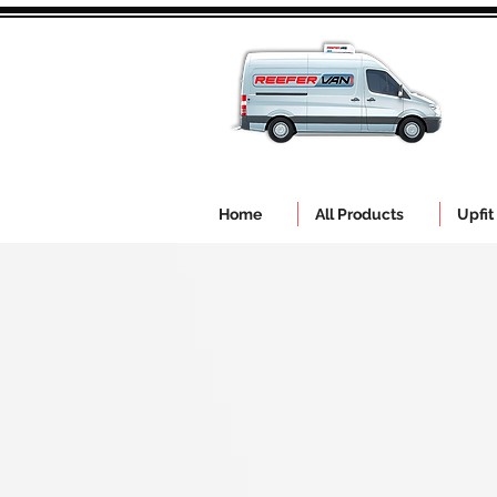
Home
All Products
Upfit