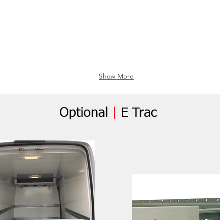
Show More
Optional
|
E Trac