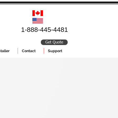
1-888-445-4481
Get Quote
taller
Contact
Support