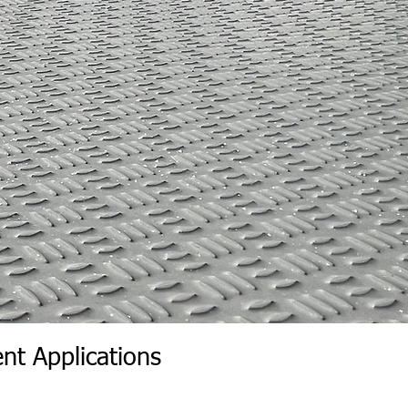
nt Applications