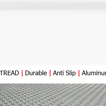
YTREAD
|
Durable
|
Anti
Slip
|
Alumin