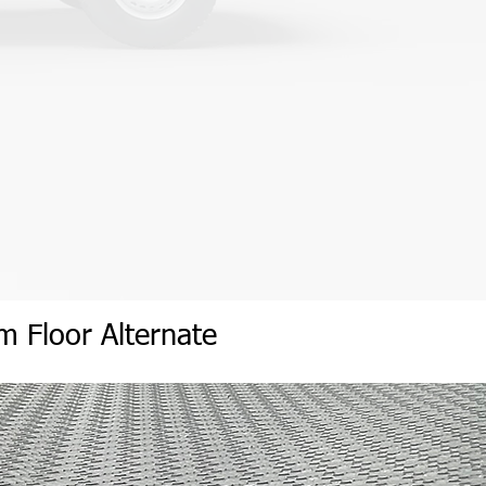
um
Flo
or
Alternate