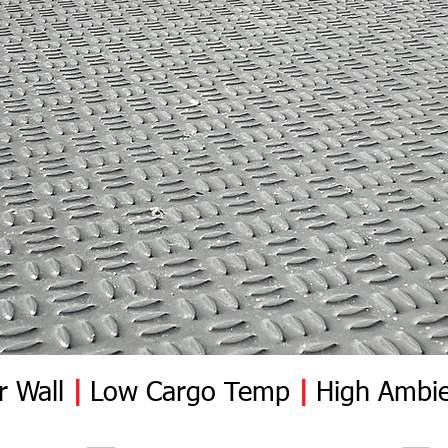
r Wall
|
Low Cargo Temp
|
High Ambie