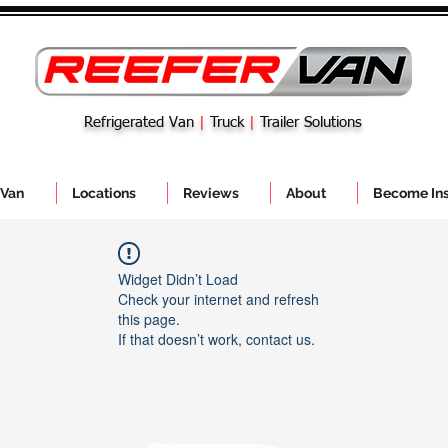
Refrigerated Van
|
Truck
|
Trailer Solutions
 Van
Locations
Reviews
About
Become Ins
Widget Didn’t Load
Check your internet and refresh
this page.
If that doesn’t work, contact us.