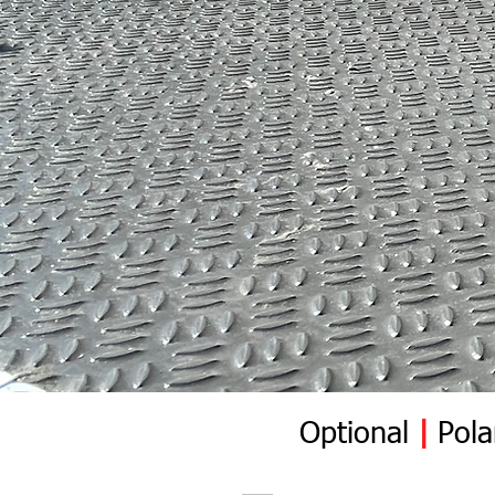
Optional
|
Pola