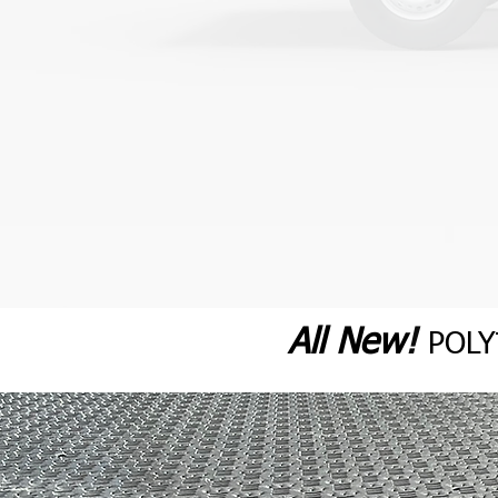
All N
ew
!
POL