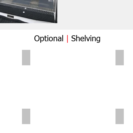
Optional
|
Shelving
Folding Shelves
Foldi
Sliding Shelves | Small Van
Small