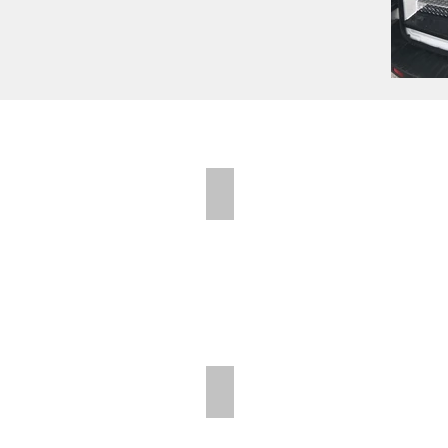
Folding Shelves
Folding Shelves