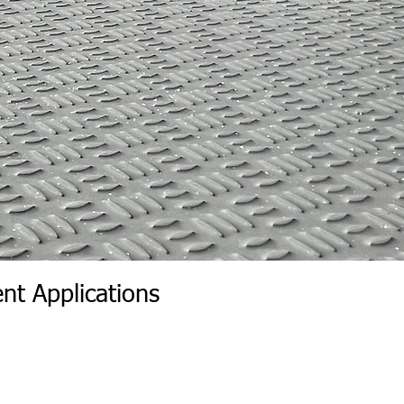
nt Applications
r Wall | Wall Insert Rear