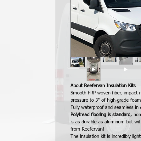
About Reefervan Insulation Kits
Smooth FRP woven fiber, impact-r
pressure to 3" of high-grade foam
Fully waterproof and seamless in
Polytread flooring is standard,
non
is as durable as aluminum but wit
from Reefervan!
The insulation kit is incredibly l