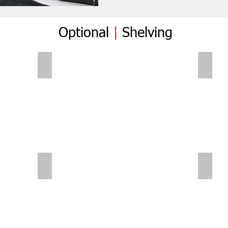
Optional
|
Shelving
Folding Shelves
Foldi
Sliding Shelves | Small Van
Small