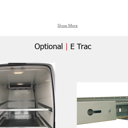
Show More
Optional
|
E Trac