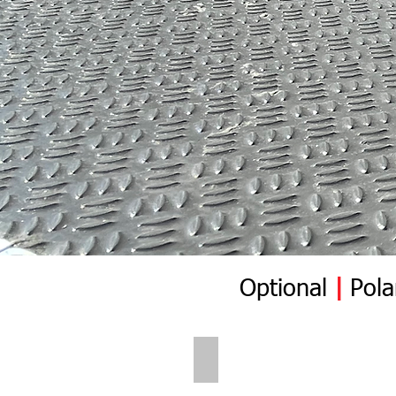
Optional
|
Pola
Polar Wall | Pre Insert