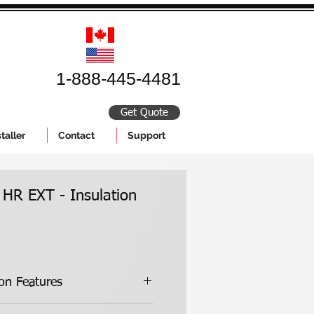
1-888-445-4481
Get Quote
taller
Contact
Support
 HR EXT - Insulation
ion Features
Kit Features: