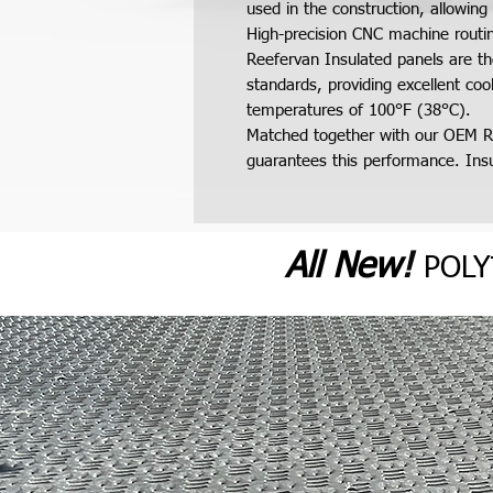
used in the construction, allowing 
High-precision CNC machine routing
Reefervan Insulated panels are th
standards, providing excellent co
temperatures of 100°F (38°C).
Matched together with our OEM R
guarantees this performance. Insul
All N
ew
!
POL