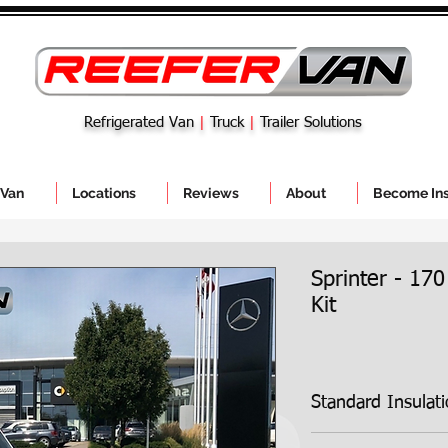
Refrigerated Van
|
Truck
|
Trailer Solutions
 Van
Locations
Reviews
About
Become Ins
Sprinter - 170
Kit
Standard Insulat
Standard Insulation 