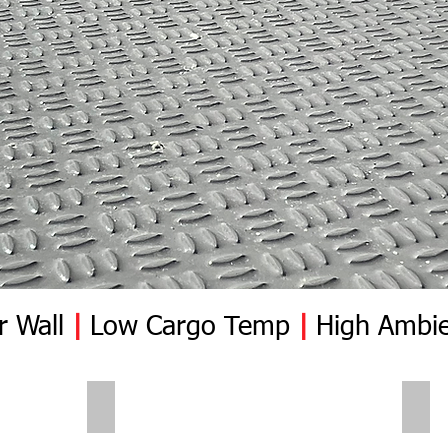
r Wall
|
Low Cargo Temp
|
High Ambie
Polar Wall | Pre Insert
Pola