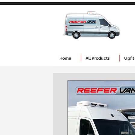
Home
All Products
Upfit