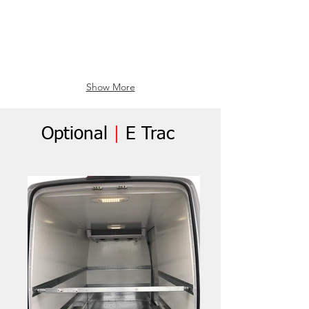
Show More
Optional
|
E Trac