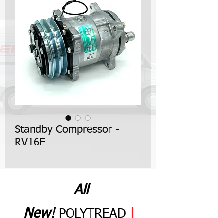
Standby Compressor -
RV16E
All
N
ew
!
POLYTREAD
|