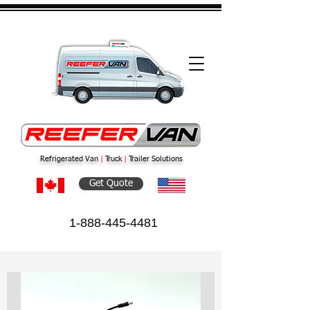
Refrigerated Van
|
Truck
|
Trailer Solutions
Get Quote
1-888-445-4481