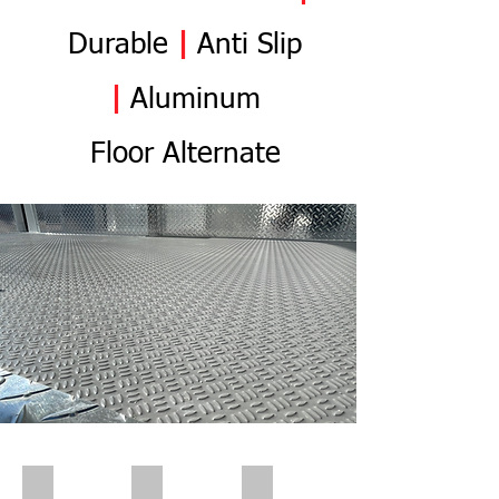
Durable
|
Anti
Slip
|
Aluminum
Flo
or
Alternate
Polar Wall | Pre Insert
Polar Wall | Pre Insert
Polar Wall | Wall Insert Rear