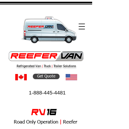
Refrigerated Van
|
Truck
|
Trailer Solutions
Get Quote
1-888-445-4481
Road Only Operation
|
Reefer