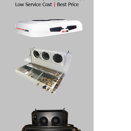
Low Service Cost
|
Best Price