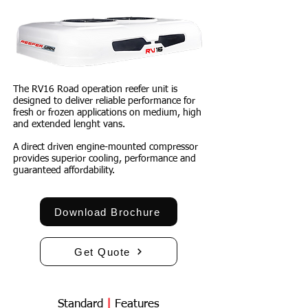
The
RV16
Road operation reefer unit is
designed to deliver reliable performance for
fresh or frozen applications on medium, high
and extended lenght vans.
A direct driven engine-mounted compressor
provides superior cooling, performance and
guaranteed affordability.
Download Brochure
Get Quote
Standard
|
Features