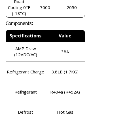
Road
Cooling 0°F
7000
2050
(-18°C)
Components:
Specifications
Value
AMP Draw
38A
(12VDC/AC)
Refrigerant Charge
3.8LB (1.7KG)
Refrigerant
R404a (R452A)
Defrost
Hot Gas