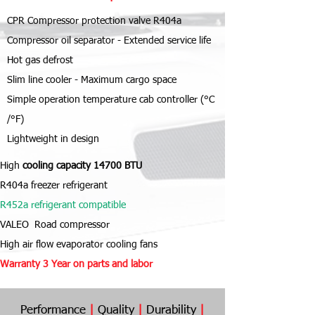
CPR Compressor protection valve R404a
Compressor oil separator - Extended service life
Hot gas defrost
Slim line cooler - Maximum cargo space
Simple operation temperature cab controller (°C
/°F)
Lightweight in design
High
cooling capacity 14700 BTU
R404a freezer refrigerant
R452a refrigerant compatible
VALEO Road compressor
High air flow evaporator cooling fans
Warranty 3 Year
on parts and labor
Performance
|
Quality
|
Durability
|