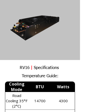
RV16
|
Specifications
Temperature Guide:
Cooling
BTU
Watts
Mode
Road
Cooling 35°F
14700
4300
(2°C)